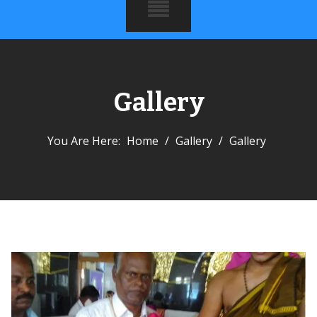
Gallery
You Are Here:
Home
/
Gallery
/
Gallery