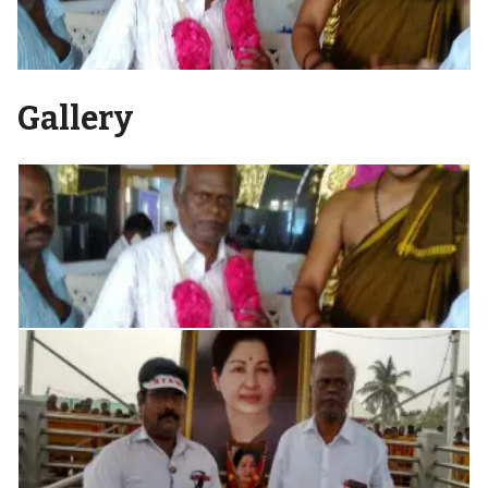
Gallery