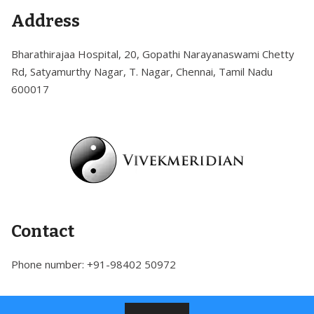
Skip
Address
to
content
Bharathirajaa Hospital, 20, Gopathi Narayanaswami Chetty
Rd, Satyamurthy Nagar, T. Nagar, Chennai, Tamil Nadu
600017
Contact
Phone number: +91-98402 50972