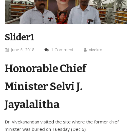
Slider1
June 6, 2018
1 Comment
vivekm
Honorable Chief
Minister Selvi J.
Jayalalitha
Dr. Vivekanandan visited the site where the former chief
minister was buried on Tuesday (Dec 6).