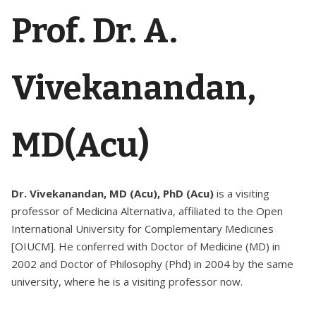
Prof. Dr. A.
Vivekanandan,
MD(Acu)
Dr. Vivekanandan, MD (Acu), PhD (Acu)
is a visiting
professor of Medicina Alternativa, affiliated to the Open
International University for Complementary Medicines
[OIUCM]. He conferred with Doctor of Medicine (MD) in
2002 and Doctor of Philosophy (Phd) in 2004 by the same
university, where he is a visiting professor now.