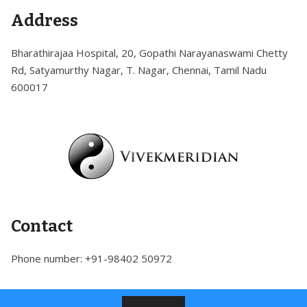
Skip
Address
to
content
Bharathirajaa Hospital, 20, Gopathi Narayanaswami Chetty
Rd, Satyamurthy Nagar, T. Nagar, Chennai, Tamil Nadu
600017
Contact
Phone number: +91-98402 50972