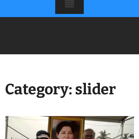
Category:
slider