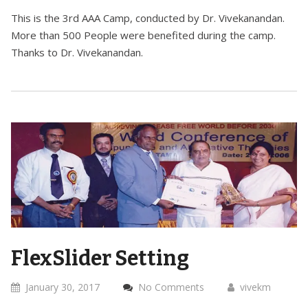
This is the 3rd AAA Camp, conducted by Dr. Vivekanandan.
More than 500 People were benefited during the camp.
Thanks to Dr. Vivekanandan.
FlexSlider Setting
January 30, 2017
No Comments
vivekm