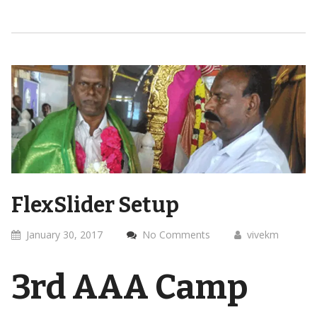
FlexSlider Setup
January 30, 2017
No Comments
vivekm
3rd AAA Camp